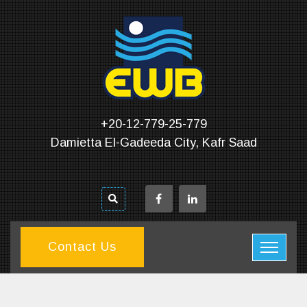
+20-12-779-25-779
Damietta El-Gadeeda City, Kafr Saad
Contact Us