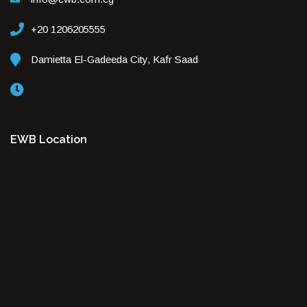
+20 1206205555
Damietta El-Gadeeda City, Kafr Saad
EWB Location