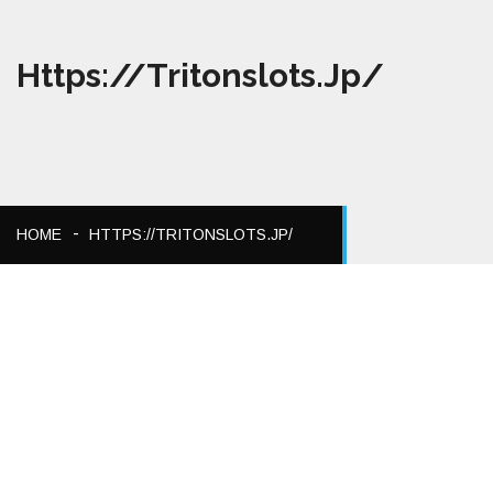
Https://tritonslots.jp/
HOME
HTTPS://TRITONSLOTS.JP/