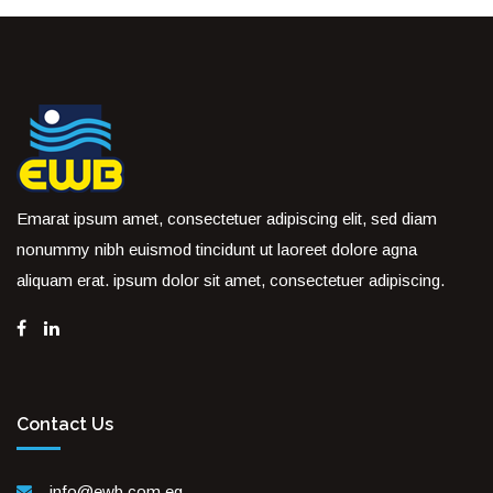
Emarat ipsum amet, consectetuer adipiscing elit, sed diam
nonummy nibh euismod tincidunt ut laoreet dolore agna
aliquam erat. ipsum dolor sit amet, consectetuer adipiscing.
Contact Us
info@ewb.com.eg