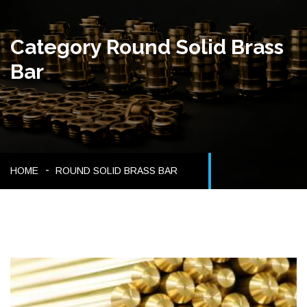
Category Round Solid Brass
Bar
HOME
ROUND SOLID BRASS BAR