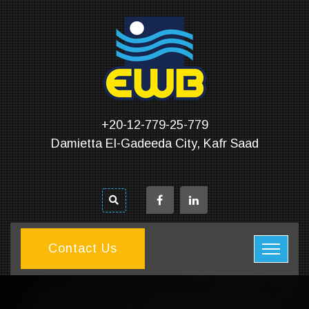
+20-12-779-25-779
Damietta El-Gadeeda City, Kafr Saad
Contact Us