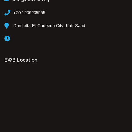
+20 1206205555
Damietta El-Gadeeda City, Kafr Saad
EWB Location