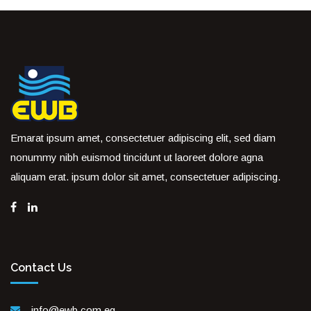
Emarat ipsum amet, consectetuer adipiscing elit, sed diam
nonummy nibh euismod tincidunt ut laoreet dolore agna
aliquam erat. ipsum dolor sit amet, consectetuer adipiscing.
Contact Us
info@ewb.com.eg