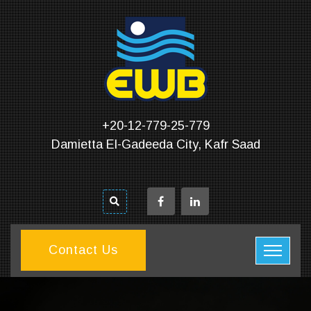
+20-12-779-25-779
Damietta El-Gadeeda City, Kafr Saad
Contact Us