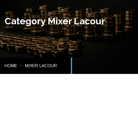
Category Mixer Lacour
HOME
MIXER LACOUR