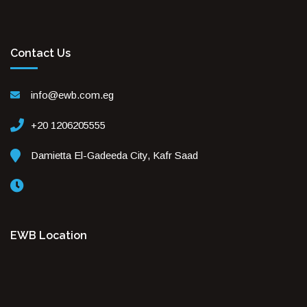
Contact Us
info@ewb.com.eg
+20 1206205555
Damietta El-Gadeeda City, Kafr Saad
EWB Location