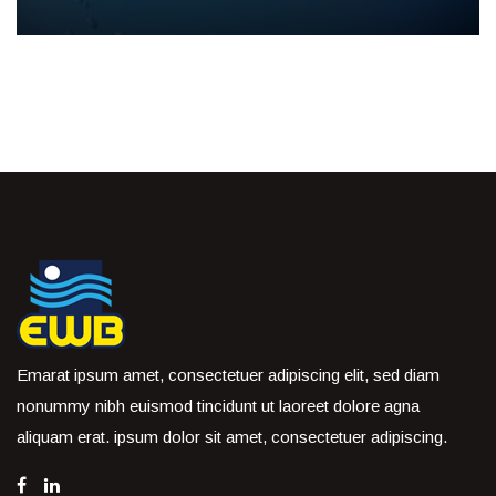
Emarat ipsum amet, consectetuer adipiscing elit, sed diam
nonummy nibh euismod tincidunt ut laoreet dolore agna
aliquam erat. ipsum dolor sit amet, consectetuer adipiscing.