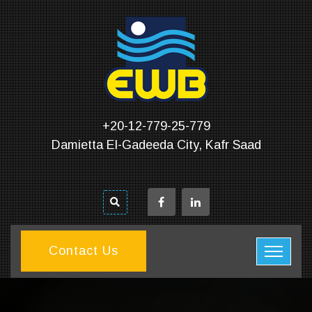
+20-12-779-25-779
Damietta El-Gadeeda City, Kafr Saad
Contact Us