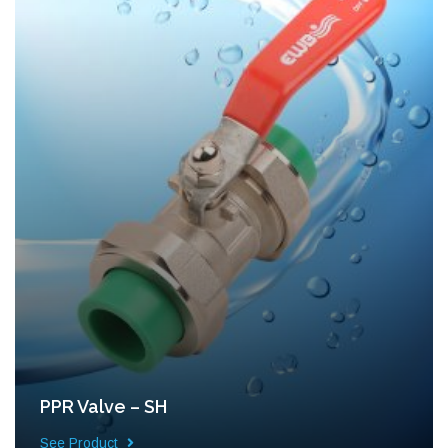
PPR Valve – SH
See Product