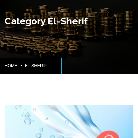
Category El-Sherif
HOME
EL-SHERIF