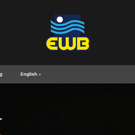
g
English
r