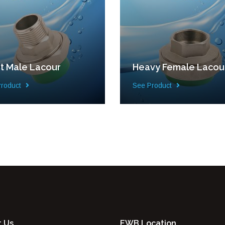
ht Male Lacour
Heavy Female Lacou
Product
See Product
t Us
EWB Location