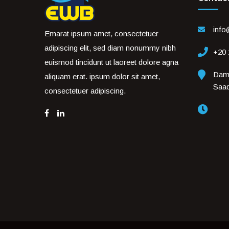
inf
Emarat ipsum amet, consectetuer
adipiscing elit, sed diam nonummy nibh
+20
euismod tincidunt ut laoreet dolore agna
Dami
aliquam erat. ipsum dolor sit amet,
Saa
consectetuer adipiscing.