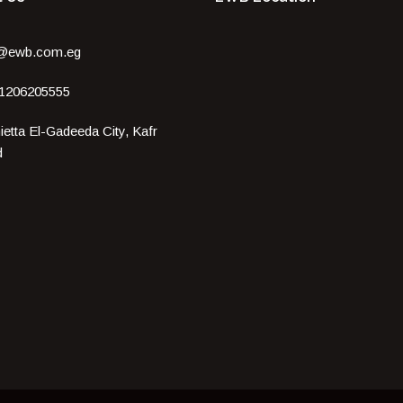
o@ewb.com.eg
 1206205555
etta El-Gadeeda City, Kafr
d