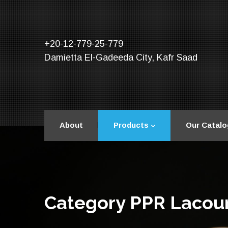
+20-12-779-25-779
Damietta El-Gadeeda City, Kafr Saad
About
Products
Our Catalo
Category PPR Lacou