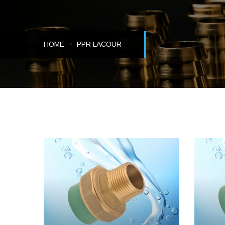
HOME
PPR LACOUR