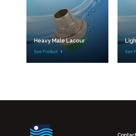
Heavy Male Lacour
Lig
See Product
See 
Contac