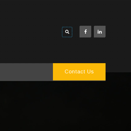
Contact Us