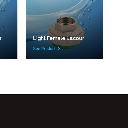
r
Light Female Lacour
See Product