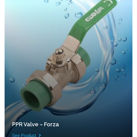
PPR Valve – Forza
See Product