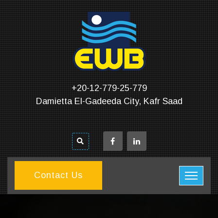
+20-12-779-25-779
Damietta El-Gadeeda City, Kafr Saad
Contact Us