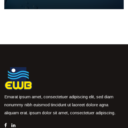
Emarat ipsum amet, consectetuer adipiscing elit, sed diam
nonummy nibh euismod tincidunt ut laoreet dolore agna
aliquam erat. ipsum dolor sit amet, consectetuer adipiscing.