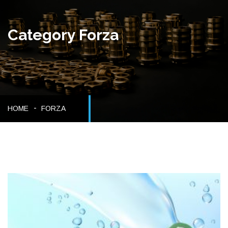
Category Forza
HOME
FORZA