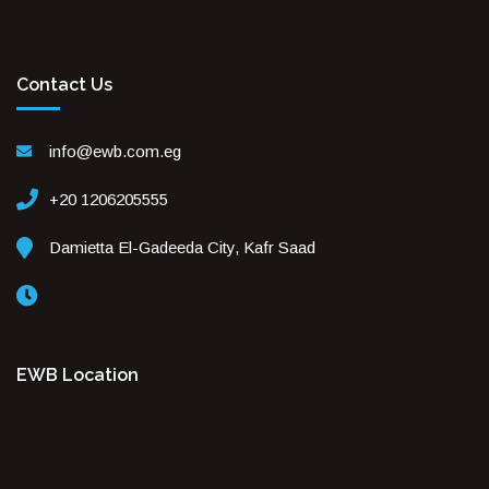
Contact Us
info@ewb.com.eg
+20 1206205555
Damietta El-Gadeeda City, Kafr Saad
EWB Location