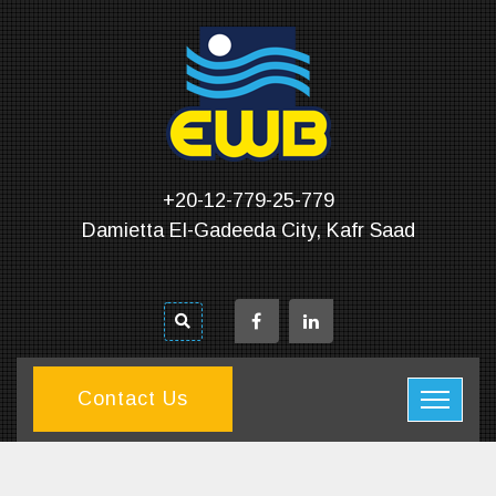
+20-12-779-25-779
Damietta El-Gadeeda City, Kafr Saad
Contact Us