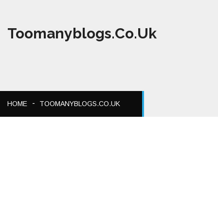
Toomanyblogs.co.uk
HOME
TOOMANYBLOGS.CO.UK