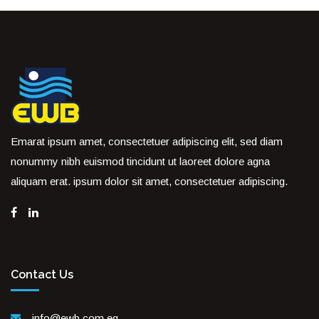
Emarat ipsum amet, consectetuer adipiscing elit, sed diam
nonummy nibh euismod tincidunt ut laoreet dolore agna
aliquam erat. ipsum dolor sit amet, consectetuer adipiscing.
Contact Us
info@ewb.com.eg