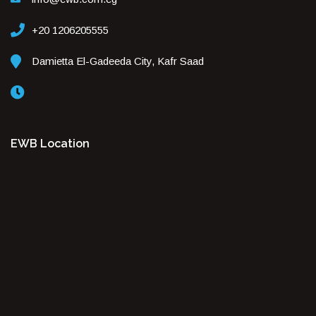
+20 1206205555
Damietta El-Gadeeda City, Kafr Saad
EWB Location