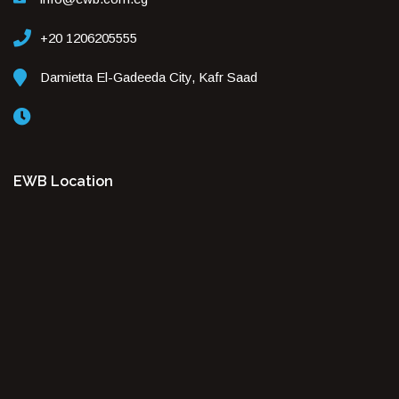
+20 1206205555
Damietta El-Gadeeda City, Kafr Saad
EWB Location