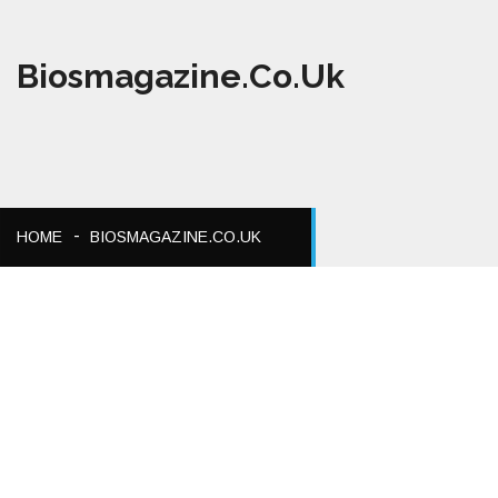
Biosmagazine.co.uk
HOME
BIOSMAGAZINE.CO.UK