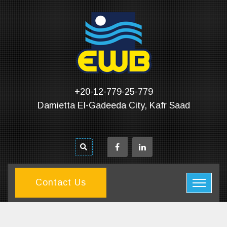
+20-12-779-25-779
Damietta El-Gadeeda City, Kafr Saad
Contact Us