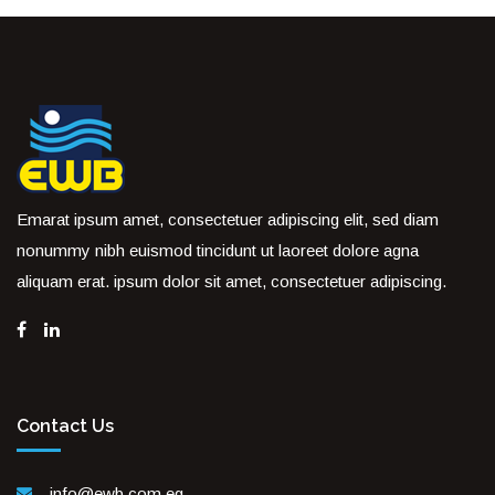
Emarat ipsum amet, consectetuer adipiscing elit, sed diam
nonummy nibh euismod tincidunt ut laoreet dolore agna
aliquam erat. ipsum dolor sit amet, consectetuer adipiscing.
Contact Us
info@ewb.com.eg