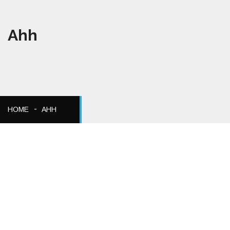
Ahh
HOME
AHH