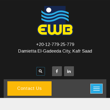
+20-12-779-25-779
Damietta El-Gadeeda City, Kafr Saad
Contact Us