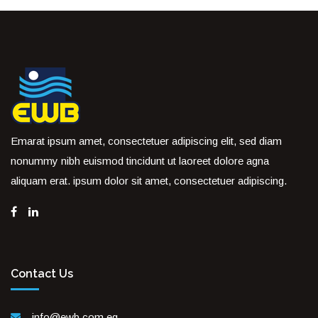
Emarat ipsum amet, consectetuer adipiscing elit, sed diam
nonummy nibh euismod tincidunt ut laoreet dolore agna
aliquam erat. ipsum dolor sit amet, consectetuer adipiscing.
Contact Us
info@ewb.com.eg