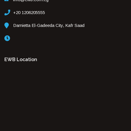
+20 1206205555
Damietta El-Gadeeda City, Kafr Saad
EWB Location