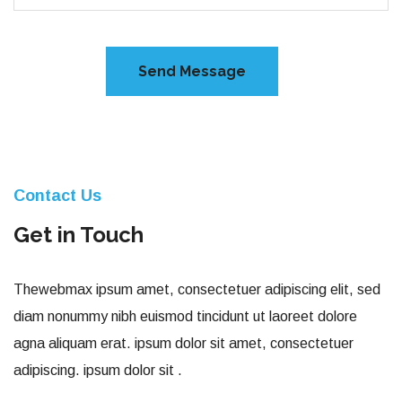
Contact Us
Get in Touch
Thewebmax ipsum amet, consectetuer adipiscing elit, sed
diam nonummy nibh euismod tincidunt ut laoreet dolore
agna aliquam erat. ipsum dolor sit amet, consectetuer
adipiscing. ipsum dolor sit .