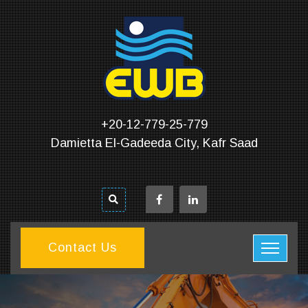
+20-12-779-25-779
Damietta El-Gadeeda City, Kafr Saad
Contact Us