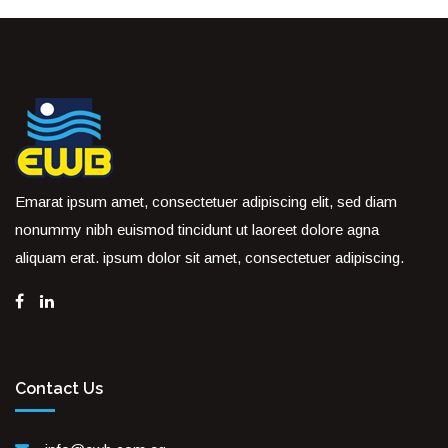
Emarat ipsum amet, consectetuer adipiscing elit, sed diam
nonummy nibh euismod tincidunt ut laoreet dolore agna
aliquam erat. ipsum dolor sit amet, consectetuer adipiscing.
Contact Us