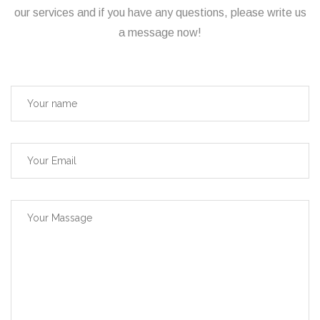
our services and if you have any questions, please write us
a message now!