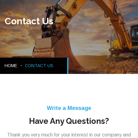
Contact Us
HOME
CONTACT US
Write a Message
Have Any Questions?
Thank you very much for your interest in our company and