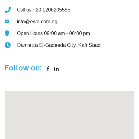
Call us +20 1206205555
info@ewb.com.eg
Open Hours 09:00 am - 06:00 pm
Damietta El-Gadeeda City, Kafr Saad
Follow on: