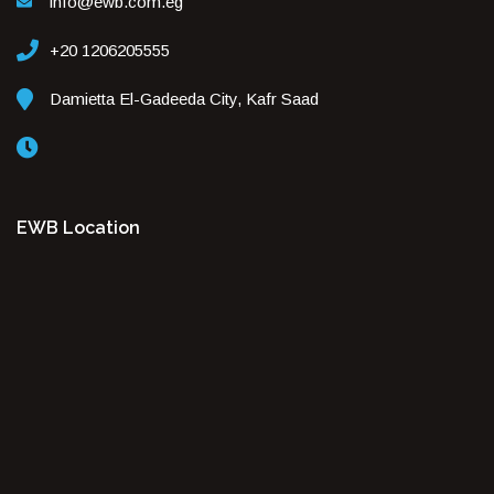
info@ewb.com.eg
+20 1206205555
Damietta El-Gadeeda City, Kafr Saad
EWB Location