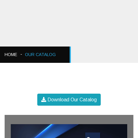
HOME
OUR CATALOG
Download Our Catalog