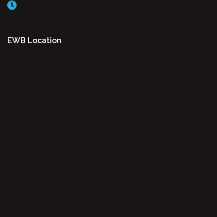
EWB Location