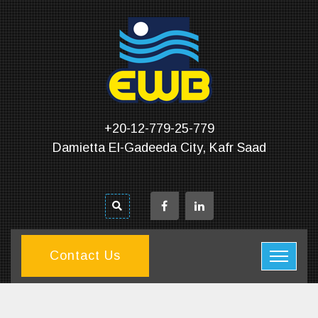
+20-12-779-25-779
Damietta El-Gadeeda City, Kafr Saad
Contact Us