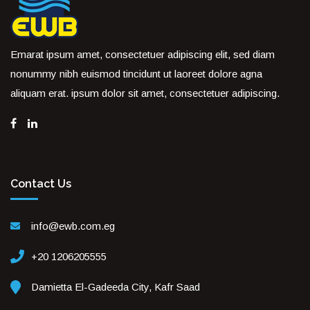
Emarat ipsum amet, consectetuer adipiscing elit, sed diam
nonummy nibh euismod tincidunt ut laoreet dolore agna
aliquam erat. ipsum dolor sit amet, consectetuer adipiscing.
Contact Us
info@ewb.com.eg
+20 1206205555
Damietta El-Gadeeda City, Kafr Saad